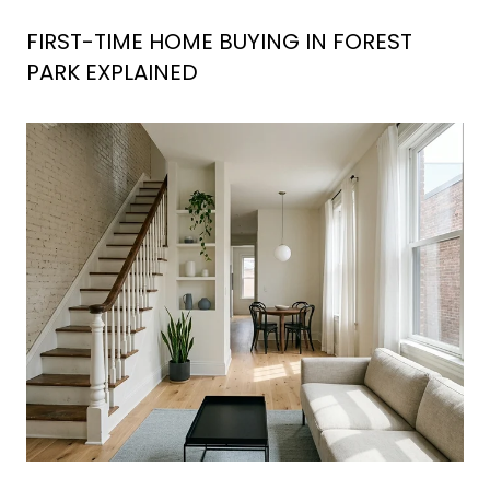
FIRST-TIME HOME BUYING IN FOREST
PARK EXPLAINED