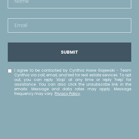
SUBMIT
I agree to be contacted by Cynthia Howe Gajewski - Team
Cynthia via call, email, and text for real estate services. To opt
out, you can reply 'stop' at any time or reply 'help' for
assistance. You can also click the unsubscribe link in the
emails. Message and data rates may apply. Message
frequency may vary.
Privacy Policy
.