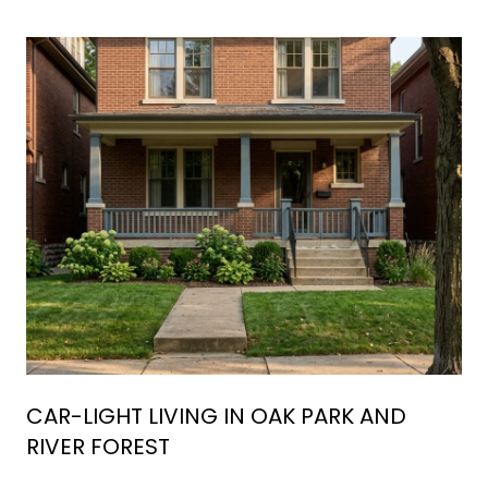
CAR-LIGHT LIVING IN OAK PARK AND
RIVER FOREST