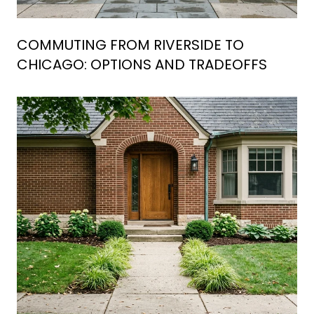
COMMUTING FROM RIVERSIDE TO
CHICAGO: OPTIONS AND TRADEOFFS