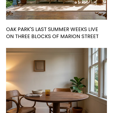
OAK PARK'S LAST SUMMER WEEKS LIVE
ON THREE BLOCKS OF MARION STREET