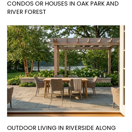
CONDOS OR HOUSES IN OAK PARK AND
RIVER FOREST
OUTDOOR LIVING IN RIVERSIDE ALONG