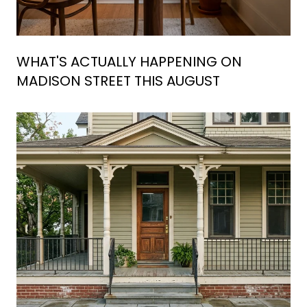
WHAT'S ACTUALLY HAPPENING ON
MADISON STREET THIS AUGUST