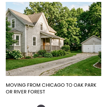
MOVING FROM CHICAGO TO OAK PARK
OR RIVER FOREST