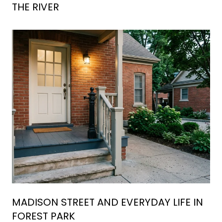
THE RIVER
MADISON STREET AND EVERYDAY LIFE IN
FOREST PARK