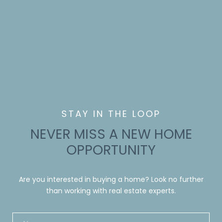
NEVER MISS A NEW HOME
OPPORTUNITY
Are you interested in buying a home? Look no further
than working with real estate experts.