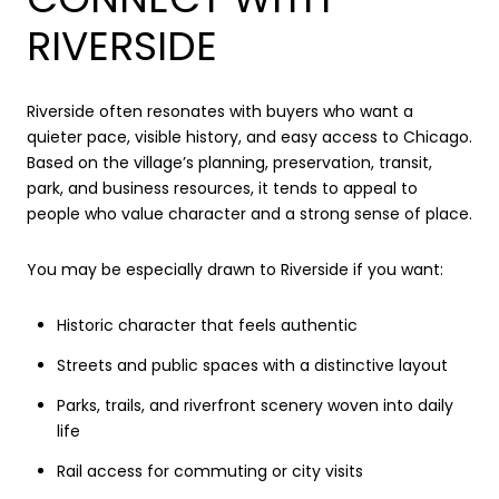
RIVERSIDE
Riverside often resonates with buyers who want a
quieter pace, visible history, and easy access to Chicago.
Based on the village’s planning, preservation, transit,
park, and business resources, it tends to appeal to
people who value character and a strong sense of place.
You may be especially drawn to Riverside if you want:
Historic character that feels authentic
Streets and public spaces with a distinctive layout
Parks, trails, and riverfront scenery woven into daily
life
Rail access for commuting or city visits