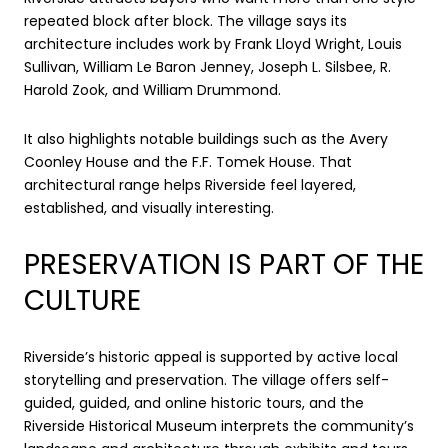
repeated block after block. The village says its
architecture includes work by Frank Lloyd Wright, Louis
Sullivan, William Le Baron Jenney, Joseph L. Silsbee, R.
Harold Zook, and William Drummond.
It also highlights notable buildings such as the Avery
Coonley House and the F.F. Tomek House. That
architectural range helps Riverside feel layered,
established, and visually interesting.
PRESERVATION IS PART OF THE
CULTURE
Riverside’s historic appeal is supported by active local
storytelling and preservation. The village offers self-
guided, guided, and online historic tours, and the
Riverside Historical Museum interprets the community’s