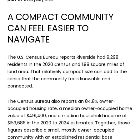
A COMPACT COMMUNITY
CAN FEEL EASIER TO
NAVIGATE
The U.S. Census Bureau reports Riverside had 9,298
residents in the 2020 Census and 1.98 square miles of
land area. That relatively compact size can add to the
sense that the community feels knowable and
connected.
The Census Bureau also reports an 84.8% owner-
occupied housing rate, a median owner-occupied home
value of $491,400, and a median household income of
$153,686 in the 2020 to 2024 estimates. Together, those
figures describe a small, mostly owner-occupied
community with an established residential base.