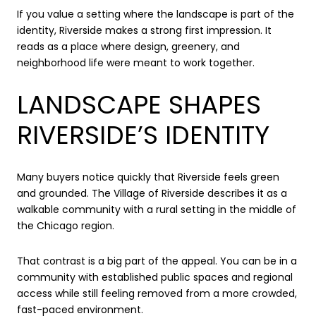
If you value a setting where the landscape is part of the
identity, Riverside makes a strong first impression. It
reads as a place where design, greenery, and
neighborhood life were meant to work together.
LANDSCAPE SHAPES
RIVERSIDE’S IDENTITY
Many buyers notice quickly that Riverside feels green
and grounded. The Village of Riverside describes it as a
walkable community with a rural setting in the middle of
the Chicago region.
That contrast is a big part of the appeal. You can be in a
community with established public spaces and regional
access while still feeling removed from a more crowded,
fast-paced environment.