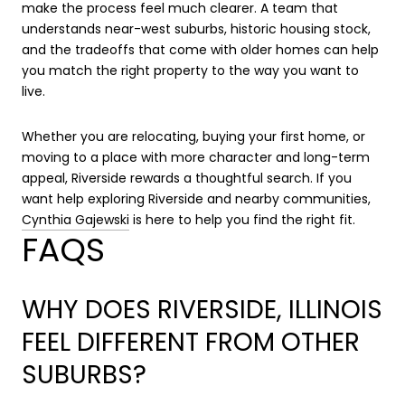
make the process feel much clearer. A team that
understands near-west suburbs, historic housing stock,
and the tradeoffs that come with older homes can help
you match the right property to the way you want to
live.
Whether you are relocating, buying your first home, or
moving to a place with more character and long-term
appeal, Riverside rewards a thoughtful search. If you
want help exploring Riverside and nearby communities,
Cynthia Gajewski
is here to help you find the right fit.
FAQS
WHY DOES RIVERSIDE, ILLINOIS
FEEL DIFFERENT FROM OTHER
SUBURBS?