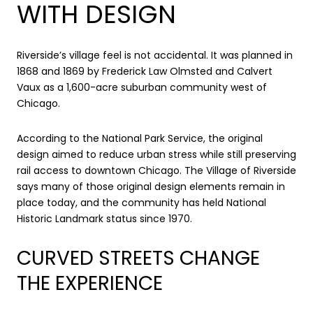
WITH DESIGN
Riverside’s village feel is not accidental. It was planned in
1868 and 1869 by Frederick Law Olmsted and Calvert
Vaux as a 1,600-acre suburban community west of
Chicago.
According to the National Park Service, the original
design aimed to reduce urban stress while still preserving
rail access to downtown Chicago. The Village of Riverside
says many of those original design elements remain in
place today, and the community has held National
Historic Landmark status since 1970.
CURVED STREETS CHANGE
THE EXPERIENCE