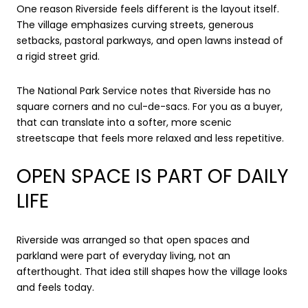
One reason Riverside feels different is the layout itself.
The village emphasizes curving streets, generous
setbacks, pastoral parkways, and open lawns instead of
a rigid street grid.
The National Park Service notes that Riverside has no
square corners and no cul-de-sacs. For you as a buyer,
that can translate into a softer, more scenic
streetscape that feels more relaxed and less repetitive.
OPEN SPACE IS PART OF DAILY
LIFE
Riverside was arranged so that open spaces and
parkland were part of everyday living, not an
afterthought. That idea still shapes how the village looks
and feels today.