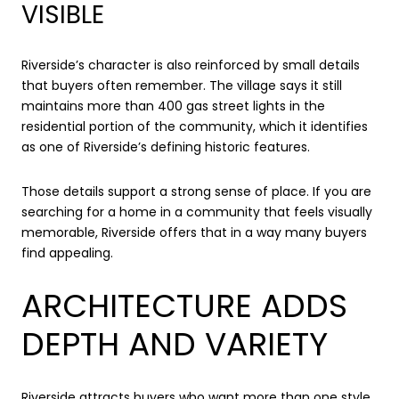
VISIBLE
Riverside’s character is also reinforced by small details
that buyers often remember. The village says it still
maintains more than 400 gas street lights in the
residential portion of the community, which it identifies
as one of Riverside’s defining historic features.
Those details support a strong sense of place. If you are
searching for a home in a community that feels visually
memorable, Riverside offers that in a way many buyers
find appealing.
ARCHITECTURE ADDS
DEPTH AND VARIETY
Riverside attracts buyers who want more than one style