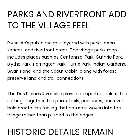
PARKS AND RIVERFRONT ADD
TO THE VILLAGE FEEL
Riverside’s public realm is layered with parks, open
spaces, and riverfront areas. The village parks map
includes places such as Centennial Park, Guthrie Park,
Blythe Park, Harrington Park, Turtle Park, Indian Gardens,
Swan Pond, and the Scout Cabin, along with forest
preserve land and trail connections.
The Des Plaines River also plays an important role in the
setting. Together, the parks, trails, preserves, and river
help create the feeling that nature is woven into the
village rather than pushed to the edges.
HISTORIC DETAILS REMAIN