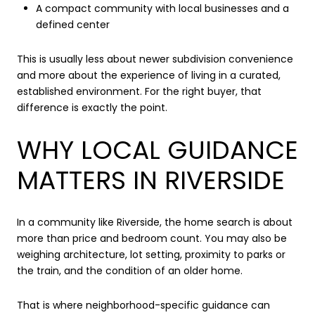
A compact community with local businesses and a
defined center
This is usually less about newer subdivision convenience
and more about the experience of living in a curated,
established environment. For the right buyer, that
difference is exactly the point.
WHY LOCAL GUIDANCE
MATTERS IN RIVERSIDE
In a community like Riverside, the home search is about
more than price and bedroom count. You may also be
weighing architecture, lot setting, proximity to parks or
the train, and the condition of an older home.
That is where neighborhood-specific guidance can