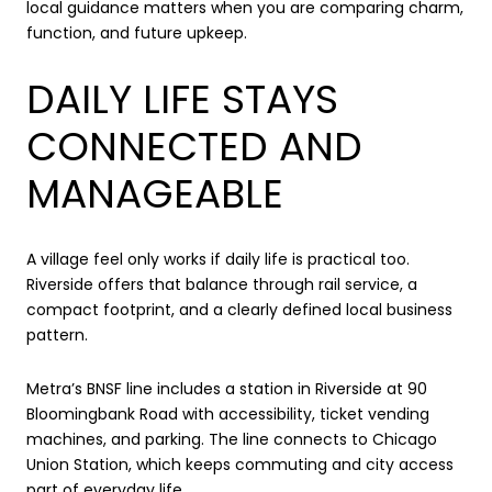
local guidance matters when you are comparing charm,
function, and future upkeep.
DAILY LIFE STAYS
CONNECTED AND
MANAGEABLE
A village feel only works if daily life is practical too.
Riverside offers that balance through rail service, a
compact footprint, and a clearly defined local business
pattern.
Metra’s BNSF line includes a station in Riverside at 90
Bloomingbank Road with accessibility, ticket vending
machines, and parking. The line connects to Chicago
Union Station, which keeps commuting and city access
part of everyday life.