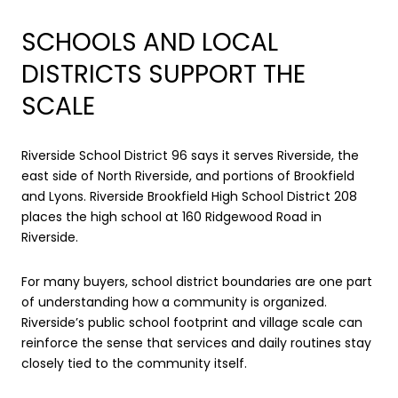
SCHOOLS AND LOCAL
DISTRICTS SUPPORT THE
SCALE
Riverside School District 96 says it serves Riverside, the
east side of North Riverside, and portions of Brookfield
and Lyons. Riverside Brookfield High School District 208
places the high school at 160 Ridgewood Road in
Riverside.
For many buyers, school district boundaries are one part
of understanding how a community is organized.
Riverside’s public school footprint and village scale can
reinforce the sense that services and daily routines stay
closely tied to the community itself.