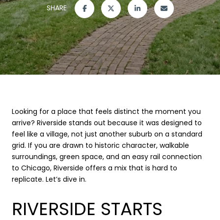
SHARE
Looking for a place that feels distinct the moment you
arrive? Riverside stands out because it was designed to
feel like a village, not just another suburb on a standard
grid. If you are drawn to historic character, walkable
surroundings, green space, and an easy rail connection
to Chicago, Riverside offers a mix that is hard to
replicate. Let’s dive in.
RIVERSIDE STARTS