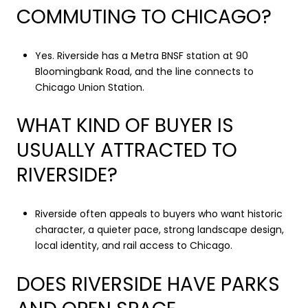
COMMUTING TO CHICAGO?
Yes. Riverside has a Metra BNSF station at 90
Bloomingbank Road, and the line connects to
Chicago Union Station.
WHAT KIND OF BUYER IS
USUALLY ATTRACTED TO
RIVERSIDE?
Riverside often appeals to buyers who want historic
character, a quieter pace, strong landscape design,
local identity, and rail access to Chicago.
DOES RIVERSIDE HAVE PARKS