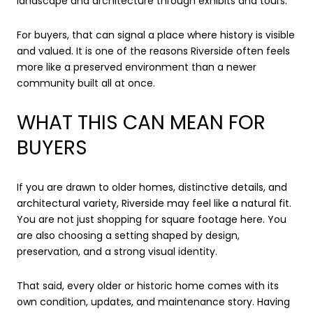
landscape and architecture through exhibits and tours.
For buyers, that can signal a place where history is visible
and valued. It is one of the reasons Riverside often feels
more like a preserved environment than a newer
community built all at once.
WHAT THIS CAN MEAN FOR
BUYERS
If you are drawn to older homes, distinctive details, and
architectural variety, Riverside may feel like a natural fit.
You are not just shopping for square footage here. You
are also choosing a setting shaped by design,
preservation, and a strong visual identity.
That said, every older or historic home comes with its
own condition, updates, and maintenance story. Having