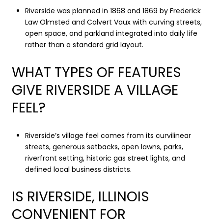
Riverside was planned in 1868 and 1869 by Frederick
Law Olmsted and Calvert Vaux with curving streets,
open space, and parkland integrated into daily life
rather than a standard grid layout.
WHAT TYPES OF FEATURES
GIVE RIVERSIDE A VILLAGE
FEEL?
Riverside’s village feel comes from its curvilinear
streets, generous setbacks, open lawns, parks,
riverfront setting, historic gas street lights, and
defined local business districts.
IS RIVERSIDE, ILLINOIS
CONVENIENT FOR