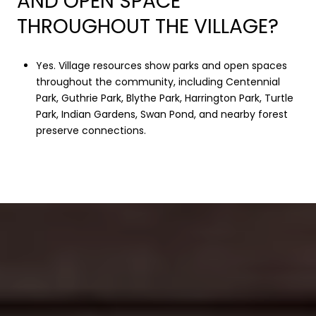
AND OPEN SPACE
THROUGHOUT THE VILLAGE?
Yes. Village resources show parks and open spaces
throughout the community, including Centennial
Park, Guthrie Park, Blythe Park, Harrington Park, Turtle
Park, Indian Gardens, Swan Pond, and nearby forest
preserve connections.