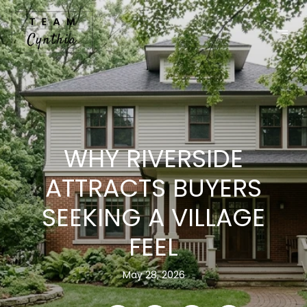
WHY RIVERSIDE
ATTRACTS BUYERS
SEEKING A VILLAGE
FEEL
May 28, 2026