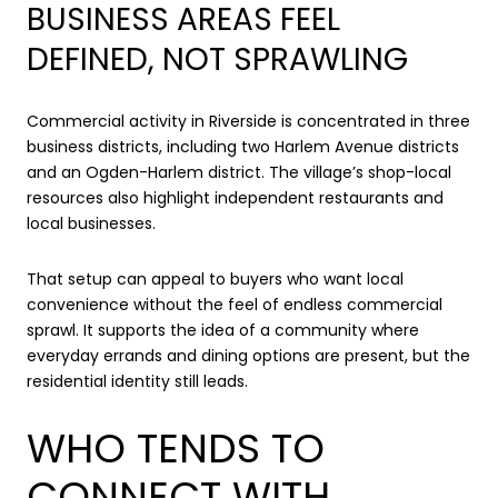
BUSINESS AREAS FEEL
DEFINED, NOT SPRAWLING
Commercial activity in Riverside is concentrated in three
business districts, including two Harlem Avenue districts
and an Ogden-Harlem district. The village’s shop-local
resources also highlight independent restaurants and
local businesses.
That setup can appeal to buyers who want local
convenience without the feel of endless commercial
sprawl. It supports the idea of a community where
everyday errands and dining options are present, but the
residential identity still leads.
WHO TENDS TO
CONNECT WITH