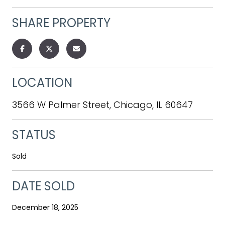
SHARE PROPERTY
LOCATION
3566 W Palmer Street, Chicago, IL 60647
STATUS
Sold
DATE SOLD
December 18, 2025