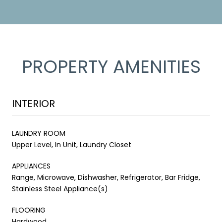
PROPERTY AMENITIES
INTERIOR
LAUNDRY ROOM
Upper Level, In Unit, Laundry Closet
APPLIANCES
Range, Microwave, Dishwasher, Refrigerator, Bar Fridge,
Stainless Steel Appliance(s)
FLOORING
Hardwood