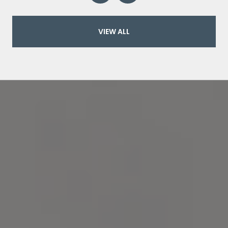
VIEW ALL