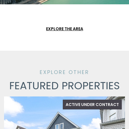
EXPLORE THE AREA
FEATURED PROPERTIES
ACTIVE UNDER CONTRACT