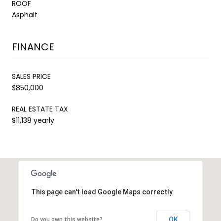
ROOF
Asphalt
FINANCE
SALES PRICE
$850,000
REAL ESTATE TAX
$11,138 yearly
This page can't load Google Maps correctly.
OK
Do you own this website?