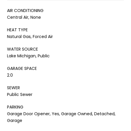
AIR CONDITIONING
Central Air, None
HEAT TYPE
Natural Gas, Forced Air
WATER SOURCE
Lake Michigan, Public
GARAGE SPACE
2.0
SEWER
Public Sewer
PARKING
Garage Door Opener, Yes, Garage Owned, Detached,
Garage