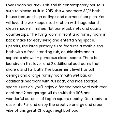
Love Logan Square? This stylish contemporary house is
sure to please. Built in 2015, this 4 bedroom 3 1/2 bath
house features high ceilings and a smart floor plan. You
will love the well-appointed kitchen with huge island,
clean modern finishes, flat panel cabinets and quartz
countertops. The living room in front and family room in
back make for easy living and entertaining space.
Upstairs, the large primary suite features a marble spa
bath with a free-standing tub, double sinks and a
separate shower + generous closet space. There is
laundry on this level, and 2 additional bedrooms that
share a 2nd full bath. The basement level has tall
ceilings and a large family room with wet bar, an
additional bedroom with full bath, and nice storage
space. Outside, you'll enjoy a fenced back yard with rear
deck and 2 car garage. All this with the 606 and
wonderful eateries of Logan square nearby. Get ready to
ease into Fall and enjoy the creative energy and urban
vibe of this great Chicago neighborhood!