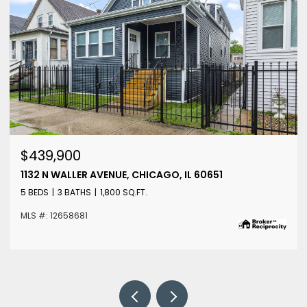
$439,900
1132 N WALLER AVENUE, CHICAGO, IL 60651
5 BEDS
3 BATHS
1,800 SQ.FT.
MLS #: 12658681