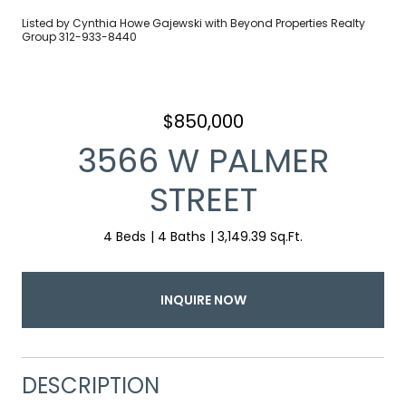
Listed by Cynthia Howe Gajewski with Beyond Properties Realty
Group 312-933-8440
$850,000
3566 W PALMER
STREET
4 Beds
4 Baths
3,149.39 Sq.Ft.
INQUIRE NOW
DESCRIPTION