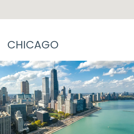
CHICAGO