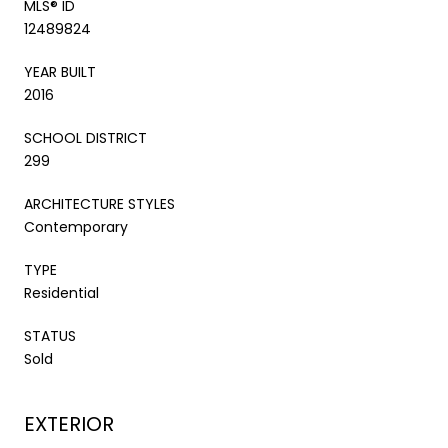
MLS® ID
12489824
YEAR BUILT
2016
SCHOOL DISTRICT
299
ARCHITECTURE STYLES
Contemporary
TYPE
Residential
STATUS
Sold
EXTERIOR