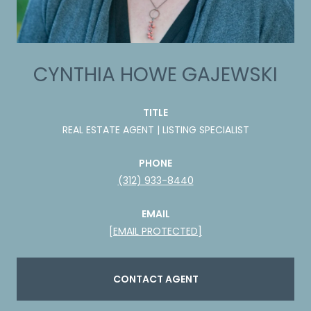
CYNTHIA HOWE GAJEWSKI
TITLE
REAL ESTATE AGENT | LISTING SPECIALIST
PHONE
(312) 933-8440
EMAIL
[EMAIL PROTECTED]
CONTACT AGENT