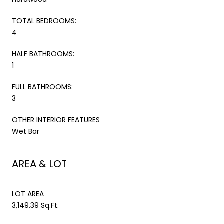
TOTAL BEDROOMS:
4
HALF BATHROOMS:
1
FULL BATHROOMS:
3
OTHER INTERIOR FEATURES
Wet Bar
AREA & LOT
LOT AREA
3,149.39 Sq.Ft.