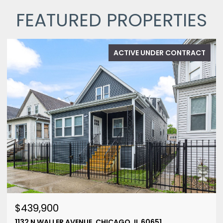
FEATURED PROPERTIES
ACTIVE UNDER CONTRACT
$439,900
1132 N WALLER AVENUE, CHICAGO, IL 60651