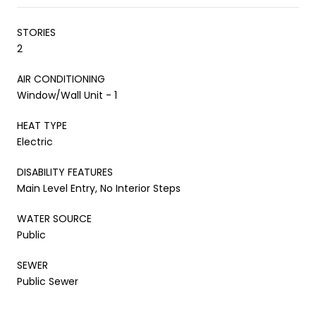
STORIES
2
AIR CONDITIONING
Window/Wall Unit - 1
HEAT TYPE
Electric
DISABILITY FEATURES
Main Level Entry, No Interior Steps
WATER SOURCE
Public
SEWER
Public Sewer