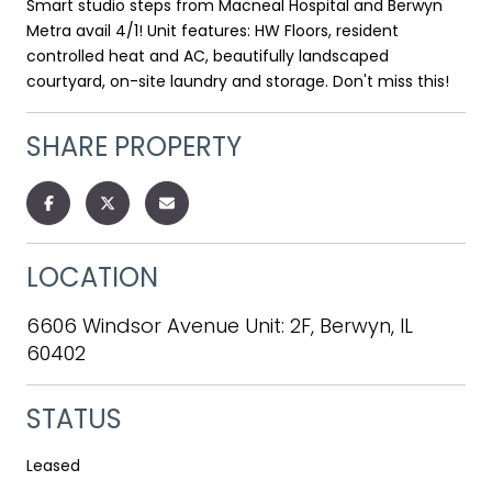
Smart studio steps from Macneal Hospital and Berwyn
Metra avail 4/1! Unit features: HW Floors, resident
controlled heat and AC, beautifully landscaped
courtyard, on-site laundry and storage. Don't miss this!
SHARE PROPERTY
LOCATION
6606 Windsor Avenue Unit: 2F, Berwyn, IL
60402
STATUS
Leased