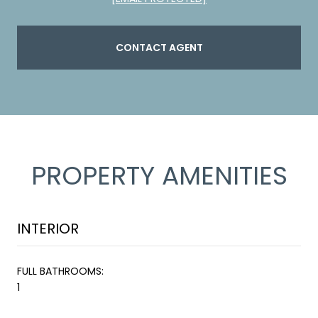
CONTACT AGENT
PROPERTY AMENITIES
INTERIOR
FULL BATHROOMS:
1