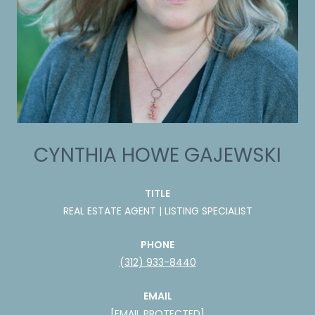
CYNTHIA HOWE GAJEWSKI
TITLE
REAL ESTATE AGENT | LISTING SPECIALIST
PHONE
(312) 933-8440
EMAIL
[EMAIL PROTECTED]