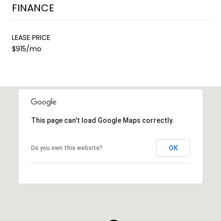
FINANCE
LEASE PRICE
$915/mo
This page can't load Google Maps correctly.
OK
Do you own this website?