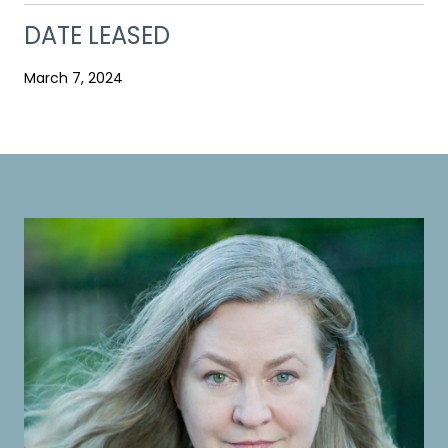
DATE LEASED
March 7, 2024