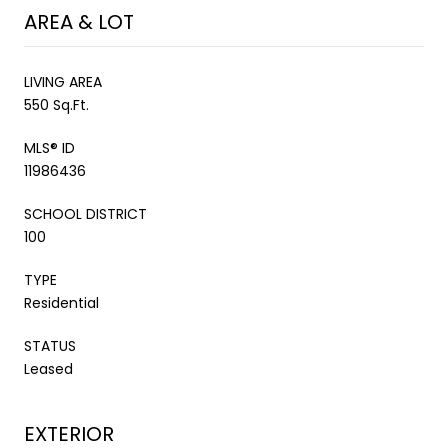
AREA & LOT
LIVING AREA
550 Sq.Ft.
MLS® ID
11986436
SCHOOL DISTRICT
100
TYPE
Residential
STATUS
Leased
EXTERIOR