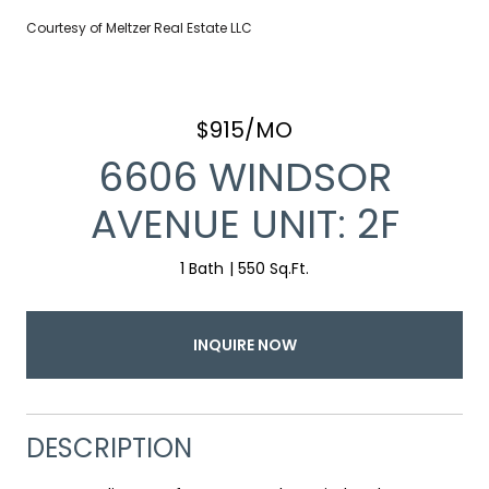
Courtesy of Meltzer Real Estate LLC
$915/MO
6606 WINDSOR
AVENUE UNIT: 2F
1 Bath
550 Sq.Ft.
INQUIRE NOW
DESCRIPTION