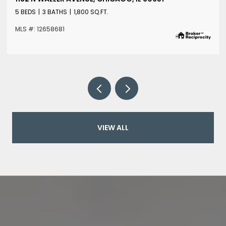
5 BEDS
3 BATHS
1,800 SQ.FT.
MLS #: 12658681
VIEW ALL